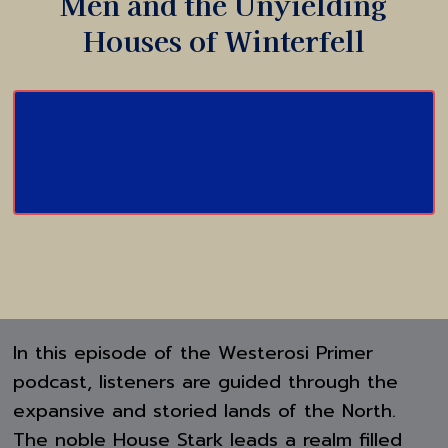
Men and the Unyielding
Houses of Winterfell
In this episode of the Westerosi Primer
podcast, listeners are guided through the
expansive and storied lands of the North.
The noble House Stark leads a realm filled