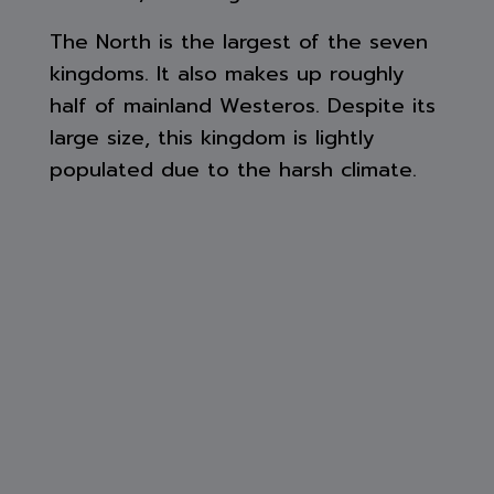
The North is the largest of the seven
kingdoms. It also makes up roughly
half of mainland Westeros. Despite its
large size, this kingdom is lightly
populated due to the harsh climate.
Even when it is summer, it periodically
snows. This is also a reason why in
comparison to the more southern
kingdoms, the North is poor. This
along with the fact a majority of
Northmen claim descent from the First
Men and worship the Old gods.
The northern border of the North is
the Gift and The Wall. Beyond the