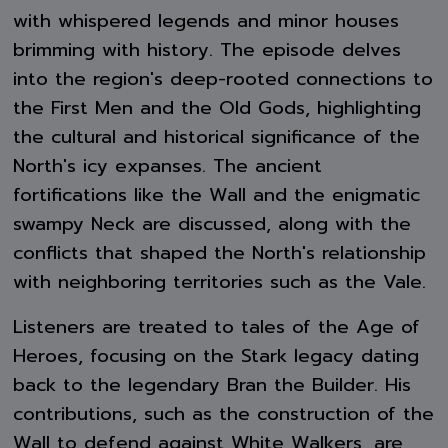
with whispered legends and minor houses
brimming with history. The episode delves
into the region's deep-rooted connections to
the First Men and the Old Gods, highlighting
the cultural and historical significance of the
North's icy expanses. The ancient
fortifications like the Wall and the enigmatic
swampy Neck are discussed, along with the
conflicts that shaped the North's relationship
with neighboring territories such as the Vale.
Listeners are treated to tales of the Age of
Heroes, focusing on the Stark legacy dating
back to the legendary Bran the Builder. His
contributions, such as the construction of the
Wall to defend against White Walkers, are