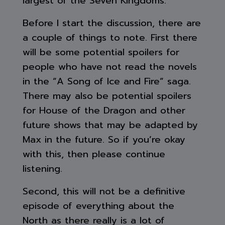
largest of the Seven Kingdoms.
Before I start the discussion, there are
a couple of things to note. First there
will be some potential spoilers for
people who have not read the novels
in the “A Song of Ice and Fire” saga.
There may also be potential spoilers
for House of the Dragon and other
future shows that may be adapted by
Max in the future. So if you’re okay
with this, then please continue
listening.
Second, this will not be a definitive
episode of everything about the
North as there really is a lot of