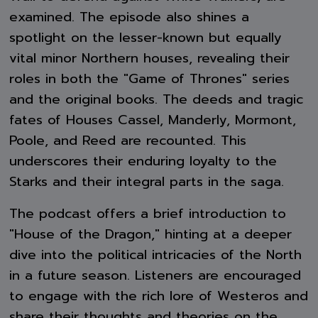
examined. The episode also shines a
spotlight on the lesser-known but equally
vital minor Northern houses, revealing their
roles in both the "Game of Thrones" series
and the original books. The deeds and tragic
fates of Houses Cassel, Manderly, Mormont,
Poole, and Reed are recounted. This
underscores their enduring loyalty to the
Starks and their integral parts in the saga.
The podcast offers a brief introduction to
"House of the Dragon," hinting at a deeper
dive into the political intricacies of the North
in a future season. Listeners are encouraged
to engage with the rich lore of Westeros and
share their thoughts and theories on the