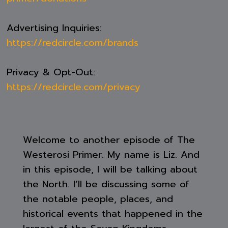
Advertising Inquiries:
https://redcircle.com/brands
Privacy & Opt-Out:
https://redcircle.com/privacy
Welcome to another episode of The
Westerosi Primer. My name is Liz. And
in this episode, I will be talking about
the North. I’ll be discussing some of
the notable people, places, and
historical events that happened in the