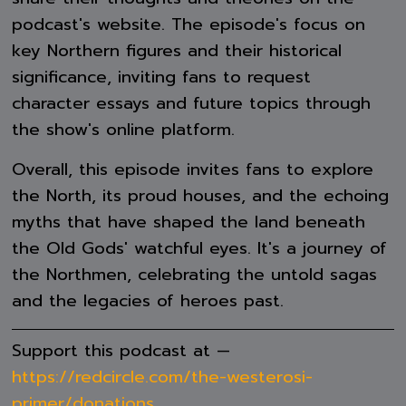
podcast's website. The episode's focus on
key Northern figures and their historical
significance, inviting fans to request
character essays and future topics through
the show's online platform.
Overall, this episode invites fans to explore
the North, its proud houses, and the echoing
myths that have shaped the land beneath
the Old Gods' watchful eyes. It's a journey of
the Northmen, celebrating the untold sagas
and the legacies of heroes past.
Support this podcast at —
https://redcircle.com/the-westerosi-
primer/donations