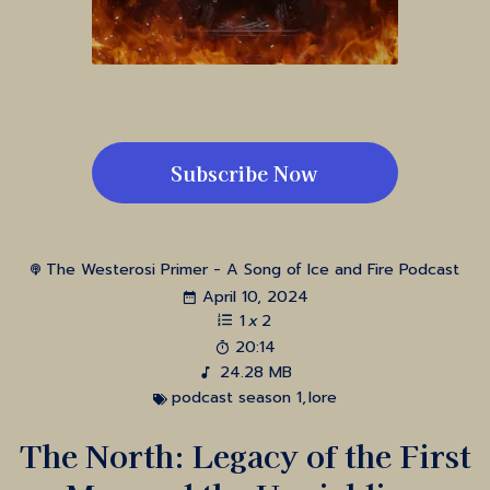
Subscribe Now
The Westerosi Primer - A Song of Ice and Fire Podcast
April 10, 2024
1
x
2
20:14
24.28 MB
podcast season 1
,
lore
The North: Legacy of the First