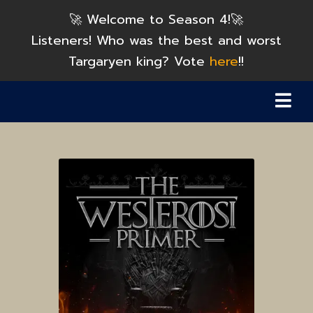
🚀 Welcome to Season 4!🚀
Listeners! Who was the best and worst
Targaryen king? Vote
here
!!