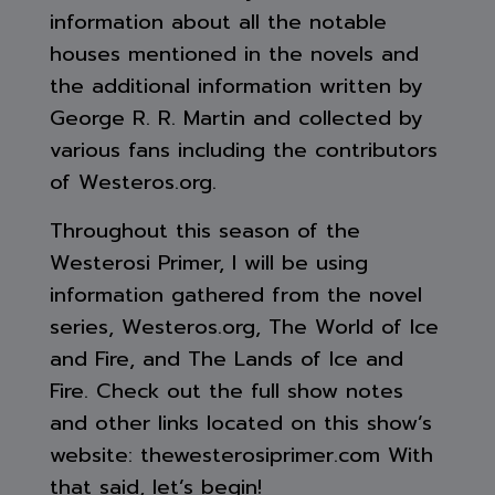
information about all the notable
houses mentioned in the novels and
the additional information written by
George R. R. Martin and collected by
various fans including the contributors
of Westeros.org.
Throughout this season of the
Westerosi Primer, I will be using
information gathered from the novel
series, Westeros.org, The World of Ice
and Fire, and The Lands of Ice and
Fire. Check out the full show notes
and other links located on this show’s
website: thewesterosiprimer.com With
that said, let’s begin!